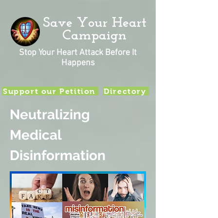
Save Your Heart
Campaign
Stop Your Heart Attack Before It
Happens
Support our Petition
Directory
Neutralizing
Medical
Disinformation